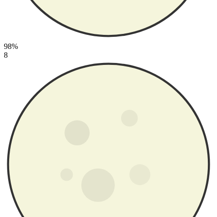
98%
8