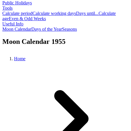
Public Holidays
Tools
Calculate period
Calculate working days
Days until...
Calculate
age
Even & Odd Weeks
Useful Info
Moon Calendar
Days of the Year
Seasons
Moon Calendar 1955
Home