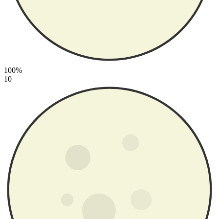
100%
10