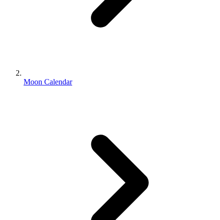
Moon Calendar