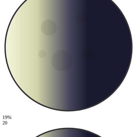
19%
20