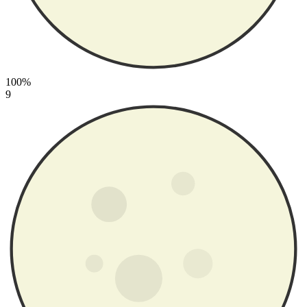
100%
9