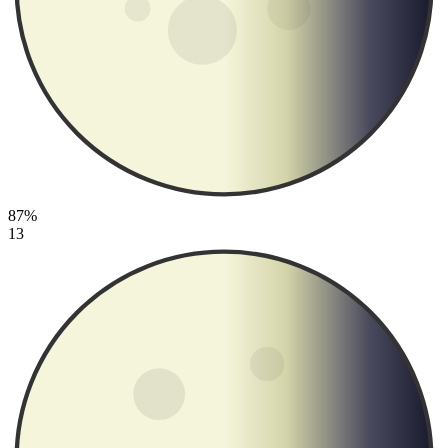
87%
13