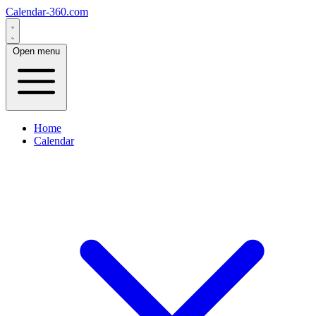
Calendar-360.com
Open menu
Home
Calendar