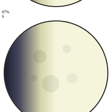
87%
6