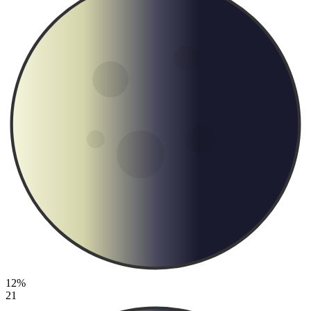
12%
21