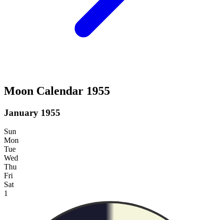
Moon Calendar 1955
January 1955
Sun
Mon
Tue
Wed
Thu
Fri
Sat
1