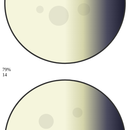
79%
14