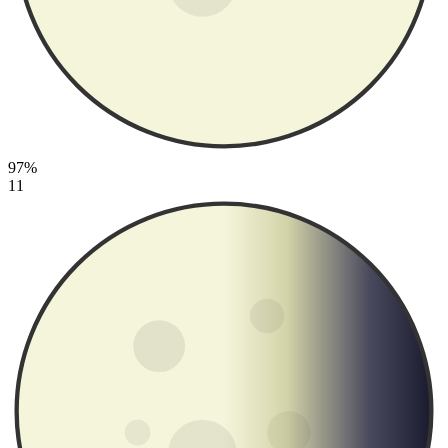
97%
11