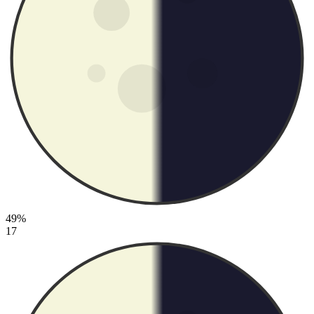
49%
17