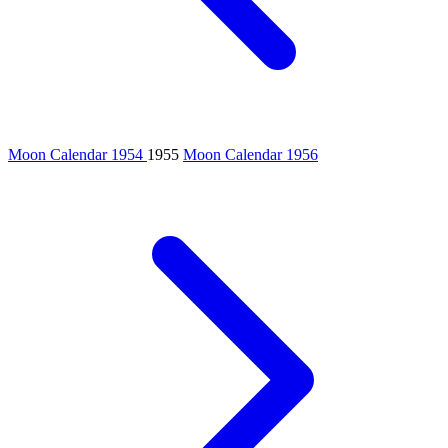
Moon Calendar 1954
1955
Moon Calendar 1956