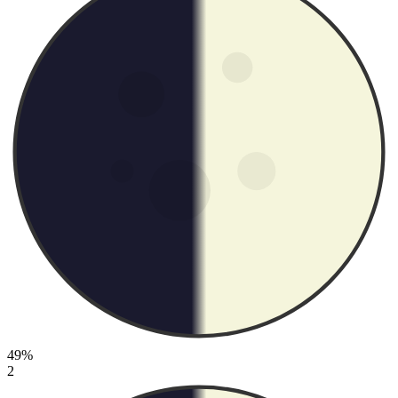
49%
2