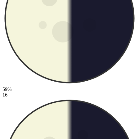
59%
16