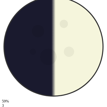
59%
3