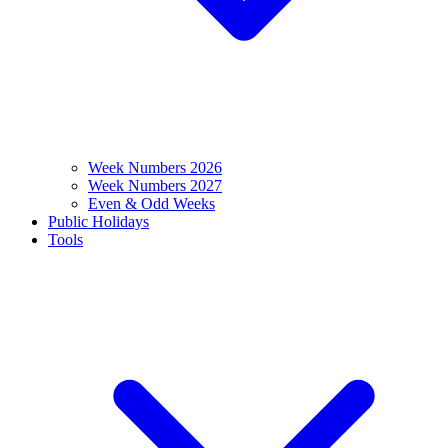
Week Numbers 2026
Week Numbers 2027
Even & Odd Weeks
Public Holidays
Tools