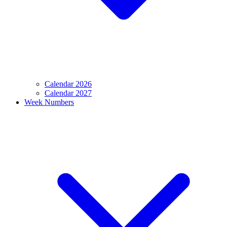
Calendar 2026
Calendar 2027
Week Numbers