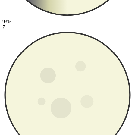
93%
7