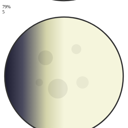
79%
5