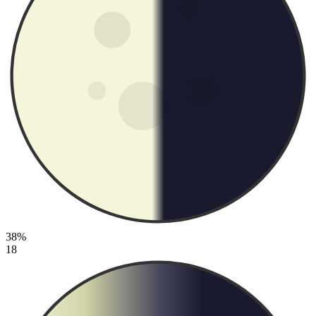
38%
18