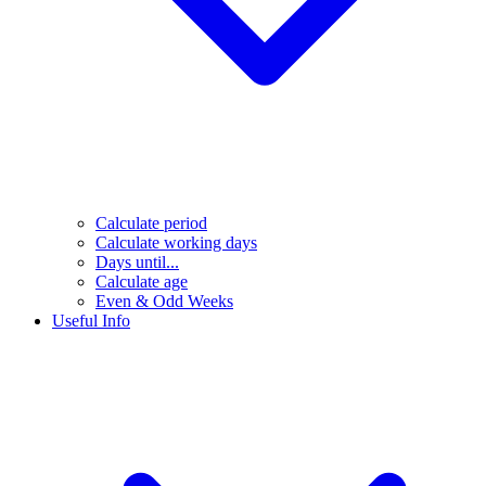
Calculate period
Calculate working days
Days until...
Calculate age
Even & Odd Weeks
Useful Info