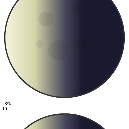
28%
19