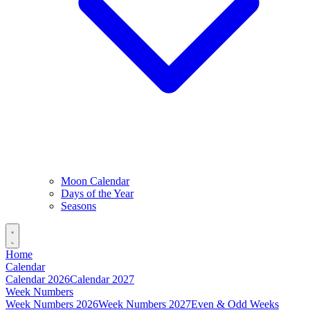
Moon Calendar
Days of the Year
Seasons
Home
Calendar
Calendar 2026
Calendar 2027
Week Numbers
Week Numbers 2026
Week Numbers 2027
Even & Odd Weeks