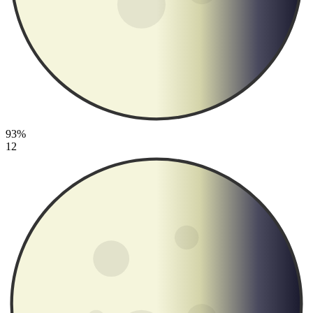
93%
12