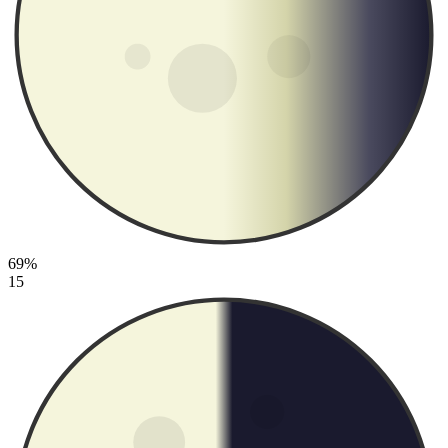
69%
15